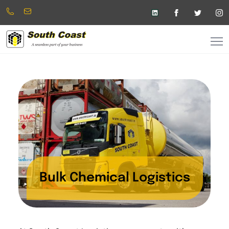
Phone:
info@southcoast.ie
+353
(025)
45600
Bulk Chemical Logistics