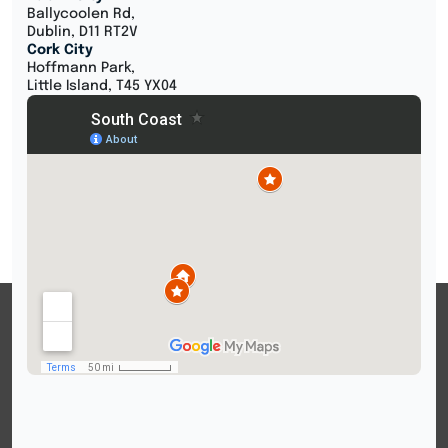
Ballycoolen Rd,
Dublin, D11 RT2V
Cork City
Hoffmann Park,
Little Island, T45 YX04