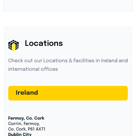
Locations
Check out our Locations & Facilities in Ireland and
international offices
Ireland
Fermoy, Co. Cork
Corrin, Fermoy,
Co. Cork, P61 AX71
Dublin City