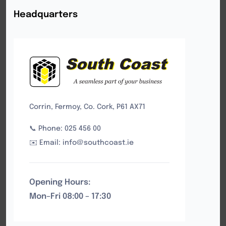
Headquarters
Corrin, Fermoy, Co. Cork, P61 AX71
📞 Phone: 025 456 00
✉️ Email: info@southcoast.ie
Opening Hours:
Mon–Fri 08:00 – 17:30