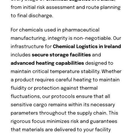
from initial risk assessment and route planning
to final discharge.
For chemicals used in pharmaceutical
manufacturing, integrity is non-negotiable. Our
infrastructure for
Chemical Logistics in Ireland
includes
secure storage facilities
and
advanced heating capabilities
designed to
maintain critical temperature stability. Whether
a product requires careful heating to maintain
fluidity or protection against thermal
fluctuations, our protocols ensure that all
sensitive cargo remains within its necessary
parameters throughout the supply chain. This
rigorous focus minimizes risk and guarantees
that materials are delivered to your facility