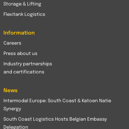
Storage & Lifting
Flexitank Logistics
Information
Careers
Press about us
Industry partnerships
and certifications
News
Intermodal Europe: South Coast & Katoen Natie
Synergy
South Coast Logistics Hosts Belgian Embassy
Delegation