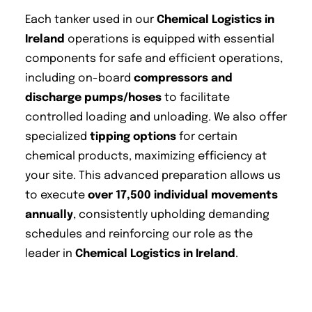
Each tanker used in our
Chemical Logistics in
Ireland
operations is equipped with essential
components for safe and efficient operations,
including on-board
compressors and
discharge pumps/hoses
to facilitate
controlled loading and unloading. We also offer
specialized
tipping options
for certain
chemical products, maximizing efficiency at
your site. This advanced preparation allows us
to execute
over 17,500 individual movements
annually
, consistently upholding demanding
schedules and reinforcing our role as the
leader in
Chemical Logistics in Ireland
.