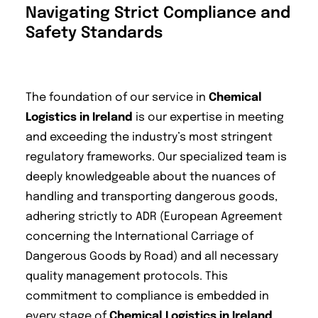
Navigating Strict Compliance and
Safety Standards
The foundation of our service in
Chemical
Logistics in Ireland
is our expertise in meeting
and exceeding the industry’s most stringent
regulatory frameworks. Our specialized team is
deeply knowledgeable about the nuances of
handling and transporting dangerous goods,
adhering strictly to ADR (European Agreement
concerning the International Carriage of
Dangerous Goods by Road) and all necessary
quality management protocols. This
commitment to compliance is embedded in
every stage of
Chemical Logistics in Ireland
,