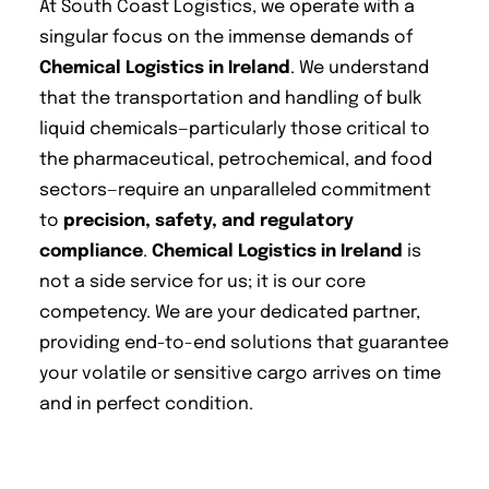
At South Coast Logistics, we operate with a
singular focus on the immense demands of
Chemical Logistics in Ireland
. We understand
that the transportation and handling of bulk
liquid chemicals—particularly those critical to
the pharmaceutical, petrochemical, and food
sectors—require an unparalleled commitment
to
precision, safety, and regulatory
compliance
.
Chemical Logistics in Ireland
is
not a side service for us; it is our core
competency. We are your dedicated partner,
providing end-to-end solutions that guarantee
your volatile or sensitive cargo arrives on time
and in perfect condition.