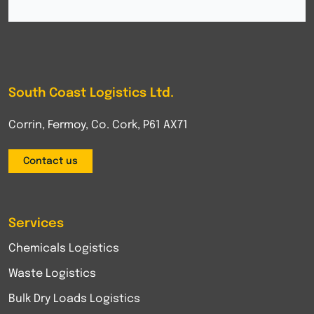
South Coast Logistics Ltd.
Corrin, Fermoy, Co. Cork, P61 AX71
Contact us
Services
Chemicals Logistics
Waste Logistics
Bulk Dry Loads Logistics