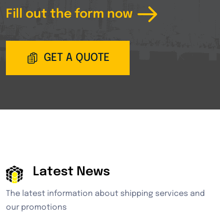
Fill out the form now
GET A QUOTE
Latest News
The latest information about shipping services and
our promotions