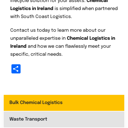
lifecycle solution for your assets.
Chemical
Logistics in Ireland
is simplified when partnered
with South Coast Logistics.
Contact us today to learn more about our
unparalleled expertise in
Chemical Logistics in
Ireland
and how we can flawlessly meet your
specific, critical needs.
Share
Bulk Chemical Logistics
Waste Transport