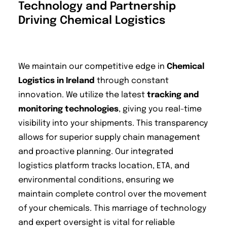
Technology and Partnership
Driving Chemical Logistics
We maintain our competitive edge in
Chemical
Logistics in Ireland
through constant
innovation. We utilize the latest
tracking and
monitoring technologies
, giving you real-time
visibility into your shipments. This transparency
allows for superior supply chain management
and proactive planning. Our integrated
logistics platform tracks location, ETA, and
environmental conditions, ensuring we
maintain complete control over the movement
of your chemicals. This marriage of technology
and expert oversight is vital for reliable