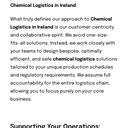
Chemical Logistics in Ireland
.
What truly defines our approach to
Chemical
Logistics in Ireland
is our customer-centricity
and collaborative spirit. We avoid one-size-
fits-all solutions. Instead, we work closely with
your teams to design bespoke, optimally
efficient, and safe
chemical logistics
solutions
tailored to your unique production schedules
and regulatory requirements. We assume full
accountability for the entire logistics chain,
allowing you to focus purely on your core
business.
Supporting Your Operations: