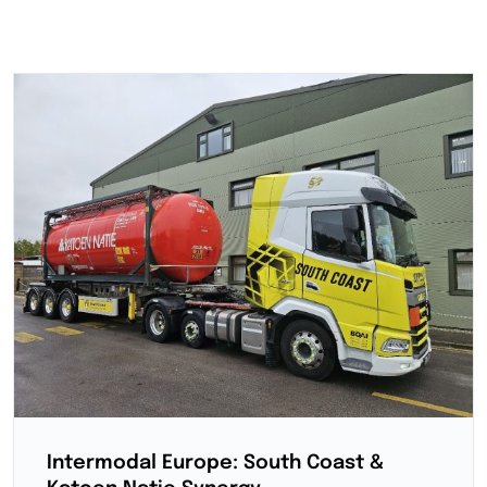
Intermodal Europe: South Coast &