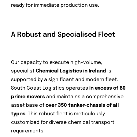
ready for immediate production use.
A Robust and Specialised Fleet
Our capacity to execute high-volume,
specialist
Chemical Logistics in Ireland
is
supported by a significant and modern fleet.
South Coast Logistics operates
in excess of 80
prime movers
and maintains a comprehensive
asset base of
over 350 tanker-chassis of all
types
. This robust fleet is meticulously
customized for diverse chemical transport
requirements.