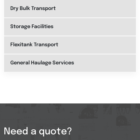
Dry Bulk Transport
Storage Facilities
Flexitank Transport
General Haulage Services
Need a quote?