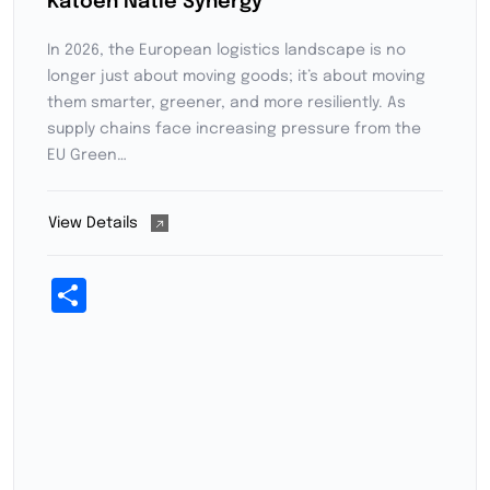
Katoen Natie Synergy
In 2026, the European logistics landscape is no
longer just about moving goods; it’s about moving
them smarter, greener, and more resiliently. As
supply chains face increasing pressure from the
EU Green…
View Details
Share