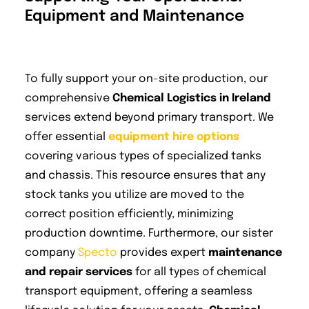
Equipment and Maintenance
To fully support your on-site production, our
comprehensive
Chemical Logistics in Ireland
services extend beyond primary transport. We
offer essential
equipment hire options
covering various types of specialized tanks
and chassis. This resource ensures that any
stock tanks you utilize are moved to the
correct position efficiently, minimizing
production downtime. Furthermore, our sister
company
Specto
provides expert
maintenance
and repair services
for all types of chemical
transport equipment, offering a seamless